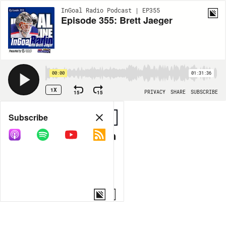
InGoal Radio Podcast | EP355
Episode 355: Brett Jaeger
00:00
01:31:36
1X
15
15
PRIVACY
SHARE
SUBSCRIBE
Share
Subscribe
COPY LINK
MORE OPTIONS