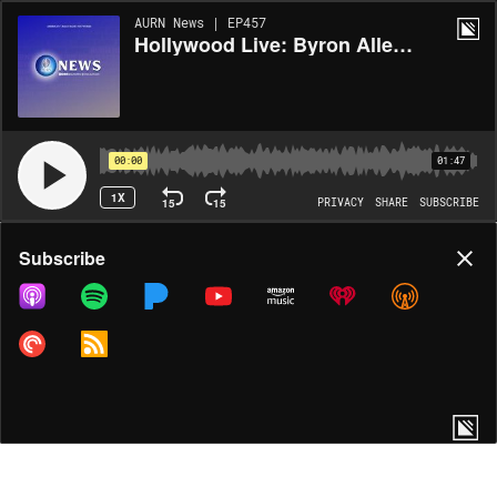
AURN News | EP457
Hollywood Live: Byron Allen Wants To Buy Paramount
00:00
01:47
1X
15
15
PRIVACY
SHARE
SUBSCRIBE
Share
Subscribe
COPY LINK
MORE OPTIONS