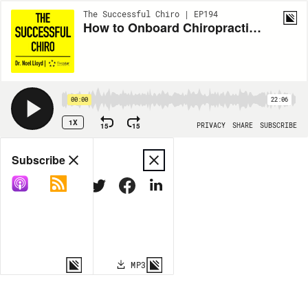
The Successful Chiro | EP194
How to Onboard Chiropractic Assistants the Right Way
00:00
22:06
1X
15
15
PRIVACY
SHARE
SUBSCRIBE
Share
Subscribe
COPY LINK
MP3
MORE OPTIONS