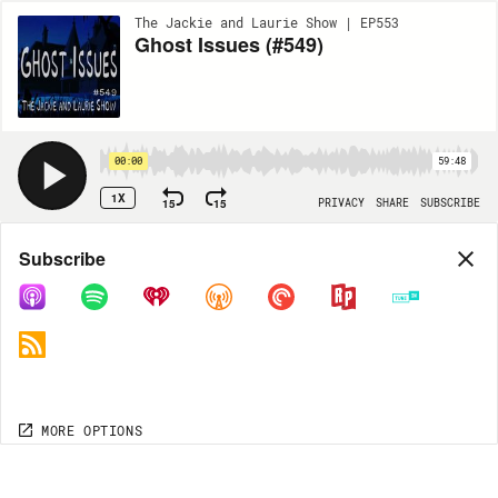
The Jackie and Laurie Show | EP553
Ghost Issues (#549)
00:00
59:48
1X
15
15
PRIVACY
SHARE
SUBSCRIBE
Share
Subscribe
COPY LINK
MORE OPTIONS
MORE OPTIONS