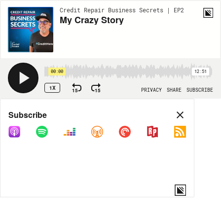
Credit Repair Business Secrets | EP2
My Crazy Story
00:00
12:51
1X
15
15
PRIVACY
SHARE
SUBSCRIBE
Share
Subscribe
COPY LINK
MORE OPTIONS