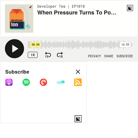
Developer Tea | EP1018
When Pressure Turns To Poison
00:00
14:55
1X
15
15
PRIVACY
SHARE
SUBSCRIBE
Share
Subscribe
COPY LINK
MORE OPTIONS