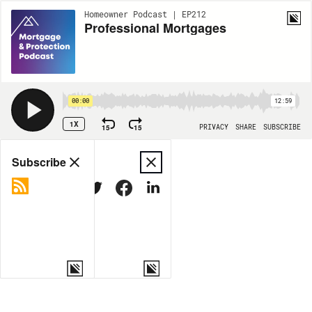
Homeowner Podcast | EP212
Professional Mortgages
00:00
12:59
1X
15
15
PRIVACY
SHARE
SUBSCRIBE
Share
Subscribe
COPY LINK
MORE OPTIONS