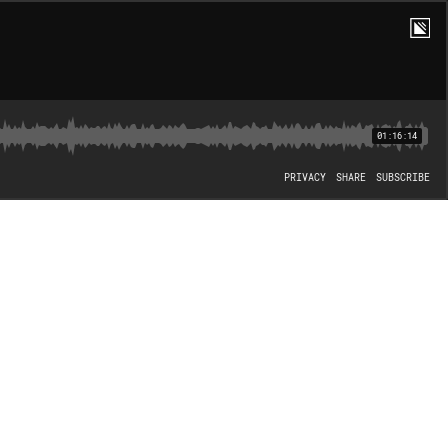
01:16:14
PRIVACY
SHARE
SUBSCRIBE