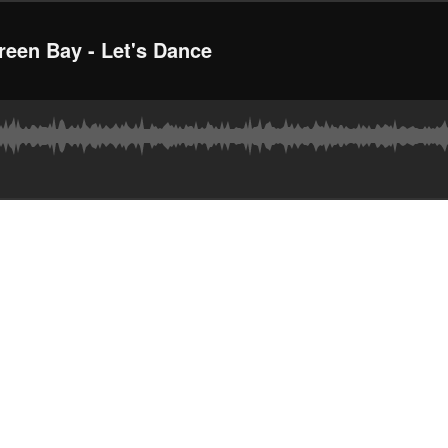
een Bay - Let's Dance