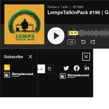
Packers Talk | EP1889
LempsTalkinPack #196 | Gr
00:00
1X
15
15
Share
Subscribe
MORE OPTIONS