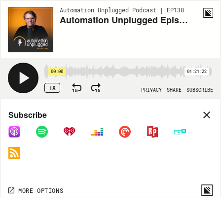
Automation Unplugged Podcast | EP138
Automation Unplugged Episode #138 feat. Murray Kunis, President of Future Home
00:00
01:21:22
1X
15
15
PRIVACY
SHARE
SUBSCRIBE
Share
Subscribe
COPY LINK
MP3
MORE OPTIONS
MORE OPTIONS