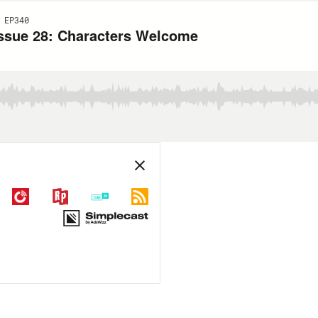
 EP340
Issue 28: Characters Welcome