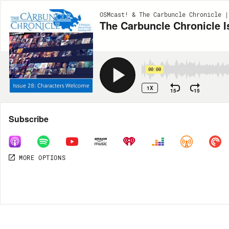
OSMcast! & The Carbuncle Chronicle |
The Carbuncle Chronicle 
00:00
1X
15
15
Share
Subscribe
MORE OPTIONS
DOWNLOAD
MP3
MORE OPTIONS