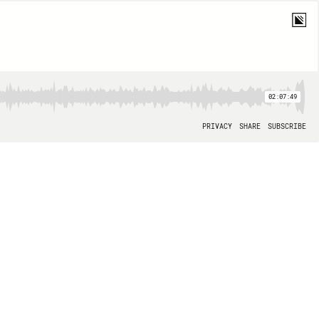
02:07:49
PRIVACY
SHARE
SUBSCRIBE