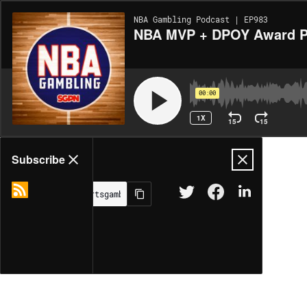
NBA Gambling Podcast | EP983
NBA MVP + DPOY Award Pic
00:00
1X
15
15
Share
Subscribe
MORE OPTIONS