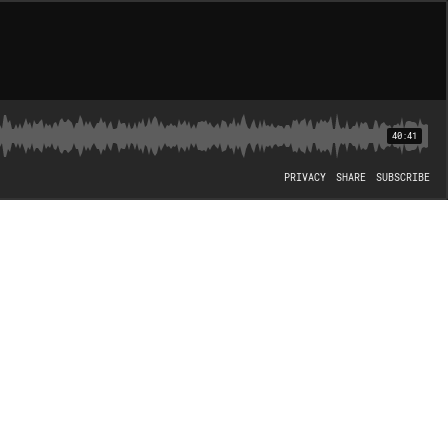
40:41
PRIVACY
SHARE
SUBSCRIBE