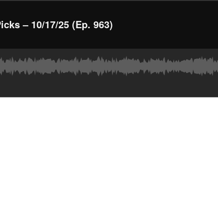
ks – 10/17/25 (Ep. 963)