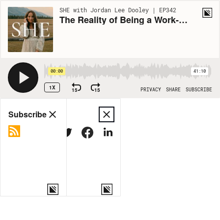
SHE with Jordan Lee Dooley | EP342
The Reality of Being a Work-From-Home Mom (Ft. Abigail Peugh)
00:00
41:10
1X
15
15
PRIVACY
SHARE
SUBSCRIBE
Share
Subscribe
COPY LINK
MORE OPTIONS