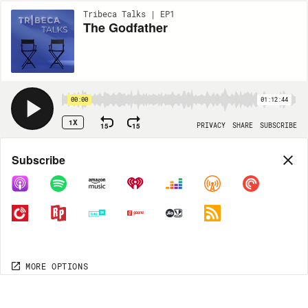
Tribeca Talks | EP1
The Godfather
00:00
01:12:44
1X
15
15
PRIVACY
SHARE
SUBSCRIBE
Share
Subscribe
COPY LINK
MP3
MORE OPTIONS
MORE OPTIONS