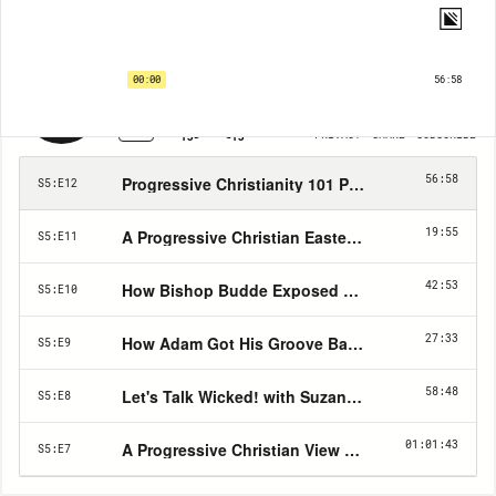
Progressive Christianity with Pastor Adam | EP12
Progressive Christianity 101 Pt 2 - The Doctrine of God
00:00
56:58
1X
PRIVACY
SHARE
SUBSCRIBE
15
15
56:58
Progressive Christianity 101 Pt 2 - The Doctrine 
S5:E12
19:55
A Progressive Christian Easter Sermon
S5:E11
42:53
How Bishop Budde Exposed Right Wing Christian
S5:E10
27:33
How Adam Got His Groove Back (and How You Ca
S5:E9
58:48
Let's Talk Wicked! with Suzanne Ross, author of 
S5:E8
01:01:43
A Progressive Christian View on Christmas
S5:E7