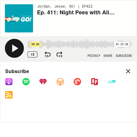
Jordan, Jesse, GO! | EP422
Ep. 411: Night Pees with Alison Rosen
00:00
01:29:58
1X
15
15
PRIVACY
SHARE
SUBSCRIBE
Share
Subscribe
COPY LINK
MP3
MORE OPTIONS