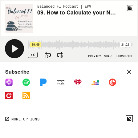
Balanced FI Podcast | EP9
09. How to Calculate your Net Worth, Financial Security Step 4
00:00
21:22
1X
15
15
PRIVACY
SHARE
SUBSCRIBE
Share
Subscribe
COPY LINK
MORE OPTIONS
MORE OPTIONS