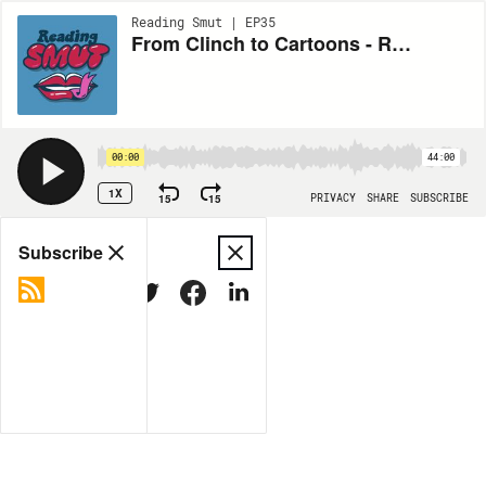
Reading Smut | EP35
From Clinch to Cartoons - Romance Covers with Katie Anderson!
00:00
44:00
1X
15
15
PRIVACY
SHARE
SUBSCRIBE
Share
Subscribe
COPY LINK
MORE OPTIONS