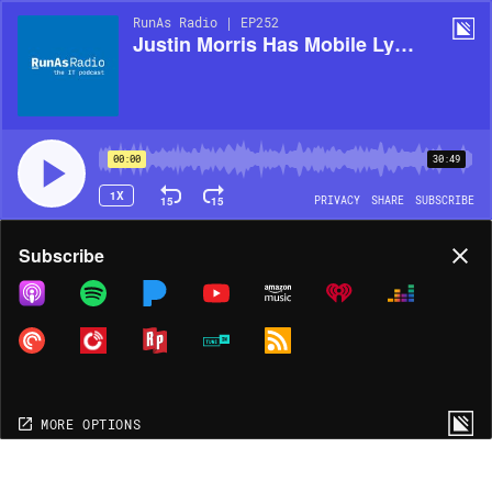
RunAs Radio | EP252
Justin Morris Has Mobile Lyncs!
00:00
30:49
1X
15
15
PRIVACY
SHARE
SUBSCRIBE
Share
Subscribe
COPY LINK
MORE OPTIONS
MORE OPTIONS