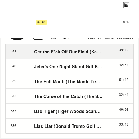
Hall of Shame | EP41
Get the F*ck Off Our Field (Kent State Women's Field Hockey Scandal)
00:00
39:10
1X
PRIVACY
SHARE
SUBSCRIBE
15
15
39:10
Get the F*ck Off Our Field (Kent State Women's F
E41
42:48
Jeter's One Night Stand Gift Baskets (Listener S
E40
51:19
The Full Manti (The Manti T'eo Catfishing Scanda
E39
32:41
The Curse of the Catch (The Steve Bartman Incid
E38
49:05
Bad Tiger (Tiger Woods Scandal)
E37
33:15
Liar, Liar (Donald Trump Golf stories)
E36