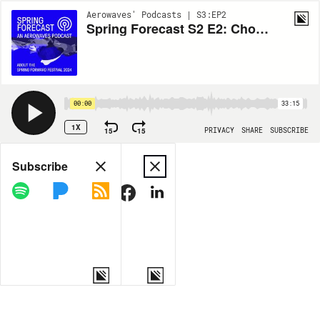
Aerowaves' Podcasts | S3:EP2
Spring Forecast S2 E2: Choreographing Ritual
00:00
33:15
1X
15
15
PRIVACY
SHARE
SUBSCRIBE
Share
Subscribe
COPY LINK
MORE OPTIONS