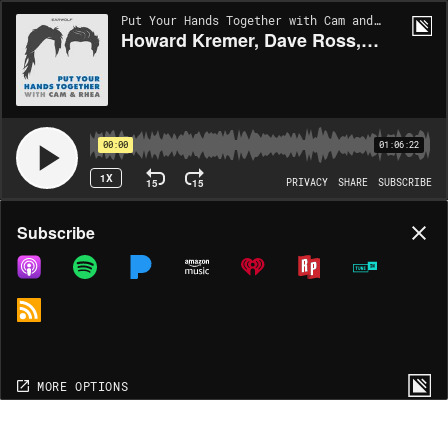
Put Your Hands Together with Cam and Rhea | EP611
Howard Kremer, Dave Ross, Lisa Best, Melanie Maras, Adam Cayton-Holland and hosts Cameron Esposito and Rhea Butcher
00:00
01:06:22
1X
15
15
PRIVACY
SHARE
SUBSCRIBE
Share
Subscribe
COPY LINK
MP3
MORE OPTIONS
MORE OPTIONS