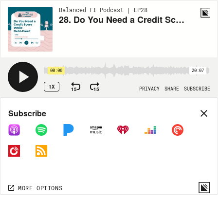
Balanced FI Podcast | EP28
28. Do You Need a Credit Score While Debt-Free?
00:00
20:07
1X
15
15
PRIVACY
SHARE
SUBSCRIBE
Share
Subscribe
COPY LINK
MORE OPTIONS
MORE OPTIONS