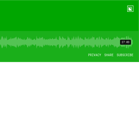
27:03
PRIVACY
SHARE
SUBSCRIBE