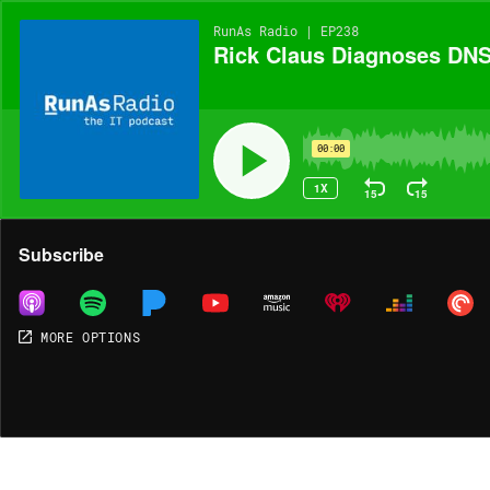
RunAs Radio | EP238
Rick Claus Diagnoses DNS
00:00
1X
15
15
Share
Subscribe
MORE OPTIONS
MORE OPTIONS