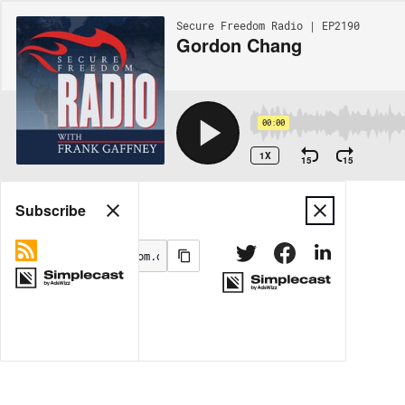
Secure Freedom Radio | EP2190
Gordon Chang
00:00
1X
15
15
Share
Subscribe
MORE OPTIONS