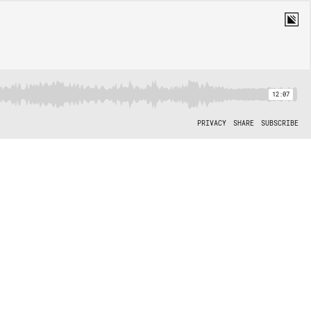
12:07
PRIVACY
SHARE
SUBSCRIBE