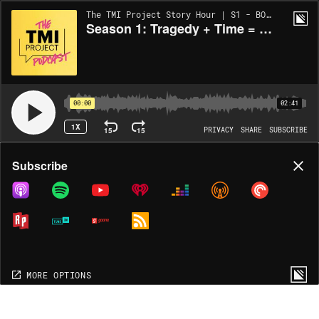
The TMI Project Story Hour | S1 - BONUS
Season 1: Tragedy + Time = Comedy (Trailer)
00:00
02:41
1X
15
15
PRIVACY
SHARE
SUBSCRIBE
Share
Subscribe
COPY LINK
MORE OPTIONS
MORE OPTIONS