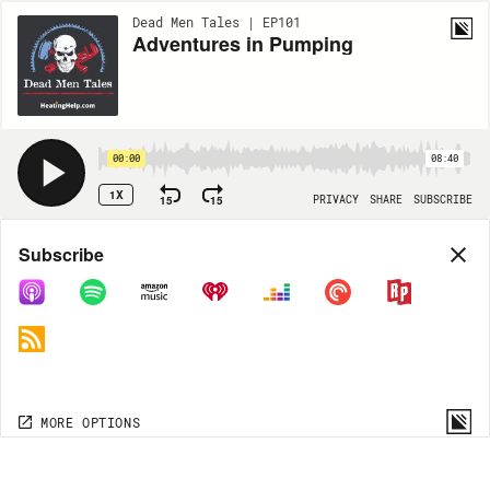
Dead Men Tales | EP101
Adventures in Pumping
00:00
08:40
1X
15
15
PRIVACY
SHARE
SUBSCRIBE
Share
Subscribe
COPY LINK
MORE OPTIONS
MORE OPTIONS