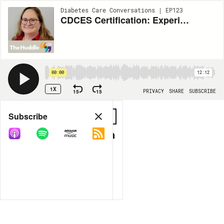
Diabetes Care Conversations | EP123
CDCES Certification: Experience, Pandemic Effects, and Affordability Support with Sheryl Traficano
00:00
12:12
1X
15
15
PRIVACY
SHARE
SUBSCRIBE
Share
Subscribe
COPY LINK
MORE OPTIONS