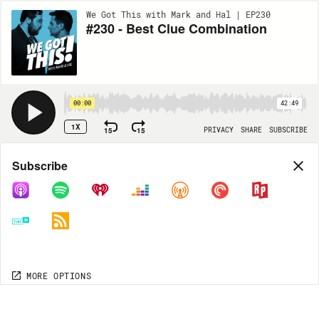
We Got This with Mark and Hal | EP230
#230 - Best Clue Combination
00:00
42:49
1X
15
15
PRIVACY
SHARE
SUBSCRIBE
Share
Subscribe
COPY LINK
MORE OPTIONS
MORE OPTIONS