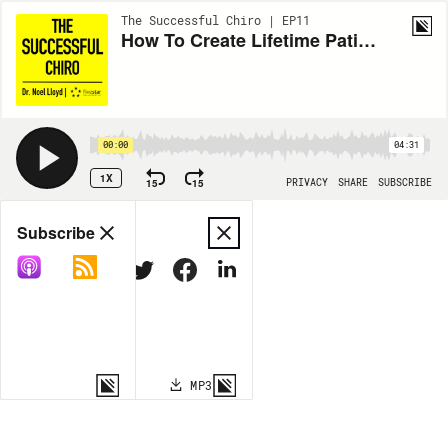
The Successful Chiro | EP11
How To Create Lifetime Patients
00:00
04:31
1X
15
15
PRIVACY
SHARE
SUBSCRIBE
Share
Subscribe
COPY LINK
MP3
MORE OPTIONS