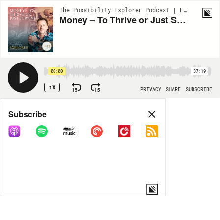
The Possibility Explorer Podcast | EP13
Money – To Thrive or Just Survive?
00:00
37:19
1X
15
15
PRIVACY
SHARE
SUBSCRIBE
Share
Subscribe
COPY LINK
MORE OPTIONS