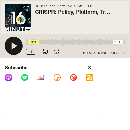
16 Minutes News by a16z | EP11
CRISPR: Policy, Platform, Trials (#11)
00:00
23:47
1X
15
15
PRIVACY
SHARE
SUBSCRIBE
Share
Subscribe
COPY LINK
MORE OPTIONS