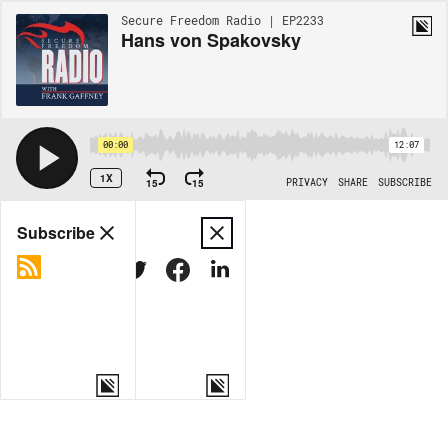
Secure Freedom Radio | EP2233
Hans von Spakovsky
00:00
12:07
1X
15
15
PRIVACY
SHARE
SUBSCRIBE
Share
Subscribe
COPY LINK
MORE OPTIONS