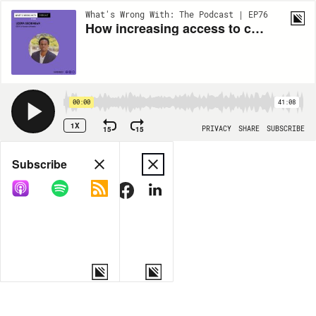
What's Wrong With: The Podcast | EP76
How increasing access to communication helps incarcerated people ft. Uzoma Orchingwa
00:00
41:08
1X
15
15
PRIVACY
SHARE
SUBSCRIBE
Share
Subscribe
COPY LINK
MORE OPTIONS