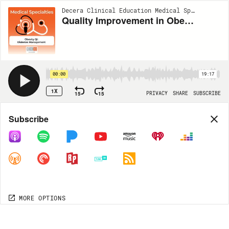
Decera Clinical Education Medical Specialties Podcast | EP56
Quality Improvement in Obesity Care: How to Integrate Comprehensive Diabetes Management
00:00
19:17
1X
15
15
PRIVACY
SHARE
SUBSCRIBE
Share
Subscribe
COPY LINK
MP3
MORE OPTIONS
MORE OPTIONS