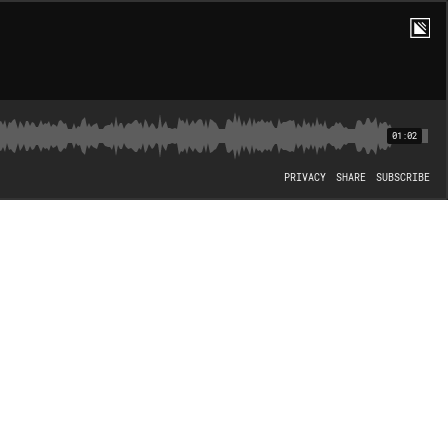
01:02
PRIVACY
SHARE
SUBSCRIBE