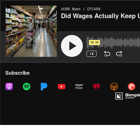
AURN News | EP2480
Did Wages Actually Keep U
00:00
1X
15
15
Share
Subscribe
MORE OPTIONS