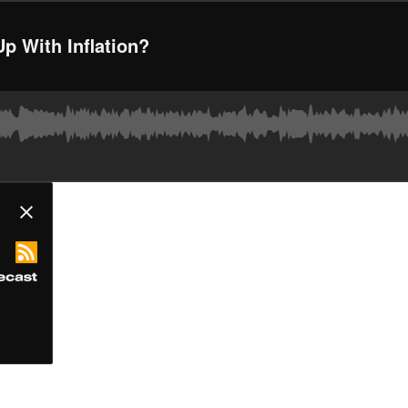
p With Inflation?