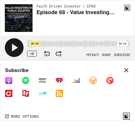
Faith Driven Investor | EP68
Episode 68 - Value Investing in Public Equities with Dave Beatty
00:00
34:24
1X
15
15
PRIVACY
SHARE
SUBSCRIBE
Share
Subscribe
COPY LINK
MORE OPTIONS
MORE OPTIONS