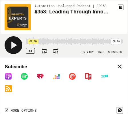
Automation Unplugged Podcast | EP353
#353: Leading Through Innovation: AI, Video Walls, and Servant Leadership with Shawn Hansson
00:00
58:06
1X
15
15
PRIVACY
SHARE
SUBSCRIBE
Share
Subscribe
COPY LINK
MP3
MORE OPTIONS
MORE OPTIONS