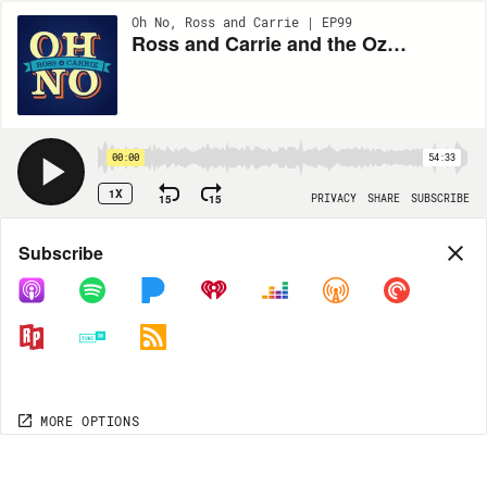
Oh No, Ross and Carrie | EP99
Ross and Carrie and the Ozark UFOs (Part 2): Downloaded From Aliens
00:00
54:33
1X
15
15
PRIVACY
SHARE
SUBSCRIBE
Share
Subscribe
COPY LINK
MP3
MORE OPTIONS
MORE OPTIONS