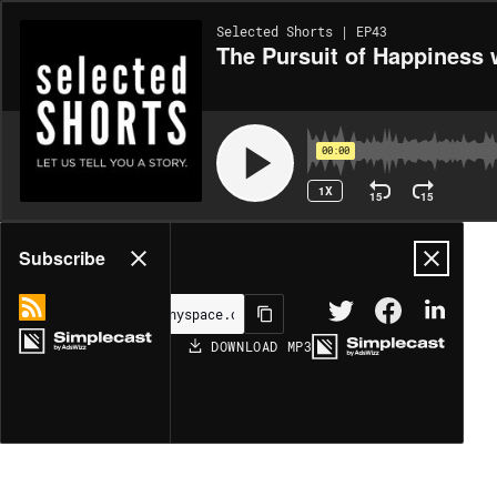
Selected Shorts | EP43
The Pursuit of Happiness 
00:00
1X
15
15
Share
Subscribe
DOWNLOAD
MP3
MORE OPTIONS