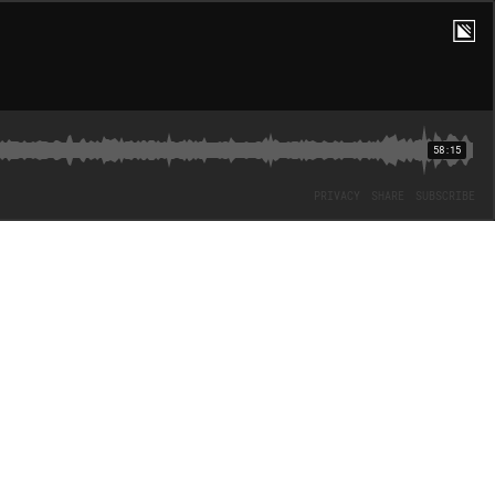
58:15
PRIVACY
SHARE
SUBSCRIBE