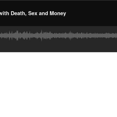
with Death, Sex and Money