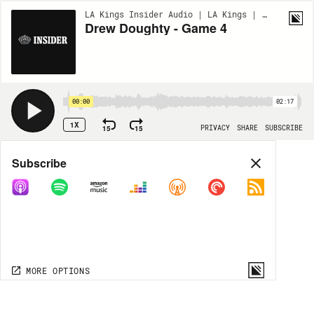
LA Kings Insider Audio | LA Kings | BONUS
Drew Doughty - Game 4
00:00
02:17
1X
15
15
PRIVACY
SHARE
SUBSCRIBE
Share
Subscribe
COPY LINK
MP3
MORE OPTIONS
MORE OPTIONS