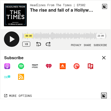
Headlines From The Times | EP302
The rise and fall of a Hollywood almost-was
00:00
23:09
1X
15
15
PRIVACY
SHARE
SUBSCRIBE
Share
Subscribe
COPY LINK
MORE OPTIONS
MORE OPTIONS