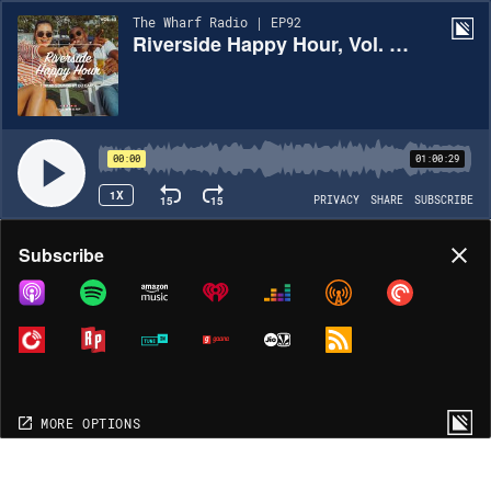
The Wharf Radio | EP92
Riverside Happy Hour, Vol. 13 - Top 40 Mix
00:00
01:00:29
1X
15
15
PRIVACY
SHARE
SUBSCRIBE
Share
Subscribe
COPY LINK
MORE OPTIONS
MORE OPTIONS