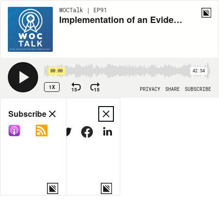
WOCTalk | EP91
Implementation of an Evidence-based, Content Validated, Standardized Support Surface Algorithm Tool in Home Health Care: A Quality Improvement Project
00:00
42:54
1X
15
15
PRIVACY
SHARE
SUBSCRIBE
Share
Subscribe
COPY LINK
MORE OPTIONS