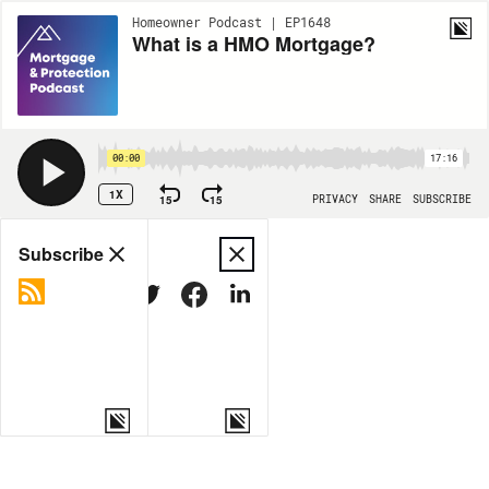
Homeowner Podcast | EP1648
What is a HMO Mortgage?
00:00
17:16
1X
15
15
PRIVACY
SHARE
SUBSCRIBE
Share
Subscribe
COPY LINK
MORE OPTIONS