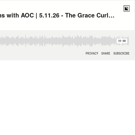
Trump Says Iran Ceasefire on Life Support, Plus American History Lessons with AOC | 5.11.26 - The Grace Curley Show Hour 1
39:00
PRIVACY
SHARE
SUBSCRIBE