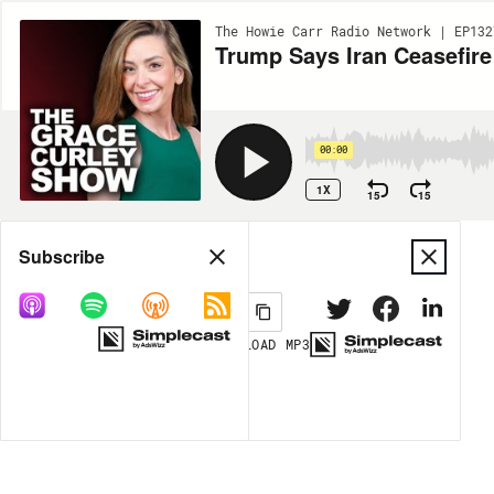
The Howie Carr Radio Network | EP132
00:00
1X
15
15
Share
Subscribe
DOWNLOAD
MP3
MORE OPTIONS