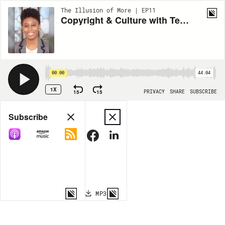
The Illusion of More | EP11
Copyright & Culture with Terrica Carrington
00:00
44:04
1X
15
15
PRIVACY
SHARE
SUBSCRIBE
Share
Subscribe
COPY LINK
MP3
MORE OPTIONS