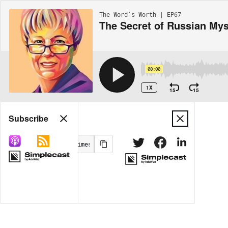
The Word's Worth | EP67
The Secret of Russian Mys
00:00
1X
15
15
Share
Subscribe
MORE OPTIONS