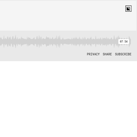
07:54
PRIVACY
SHARE
SUBSCRIBE