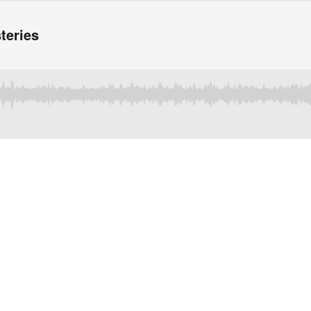
teries