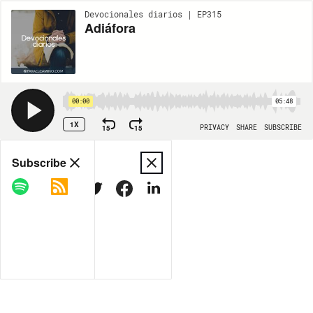
Devocionales diarios | EP315
Adiáfora
00:00
05:48
1X
15
15
PRIVACY
SHARE
SUBSCRIBE
Share
Subscribe
COPY LINK
MORE OPTIONS