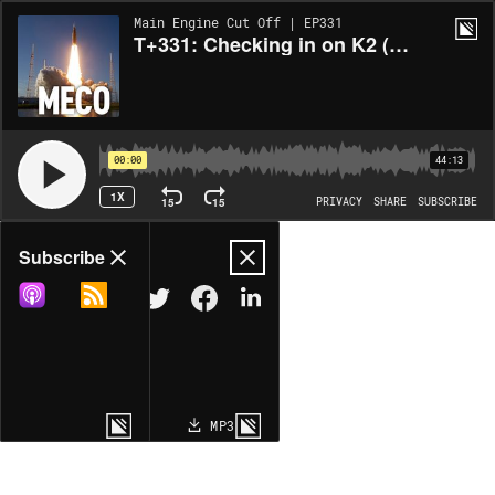
Main Engine Cut Off | EP331
T+331: Checking in on K2 (with Neel Kunjur, Co-Founder and CTO)
00:00
44:13
1X
15
15
PRIVACY
SHARE
SUBSCRIBE
Share
Subscribe
COPY LINK
MP3
MORE OPTIONS