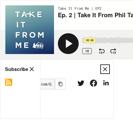
Take It From Me | EP2
Ep. 2 | Take It From Phil T
00:00
1X
15
15
Share
Subscribe
MORE OPTIONS