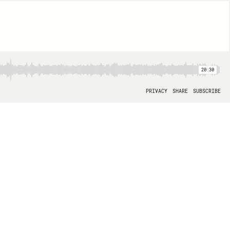
20:30
PRIVACY
SHARE
SUBSCRIBE